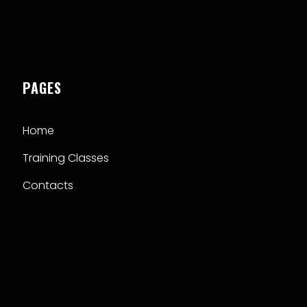
PAGES
Home
Training Classes
Contacts