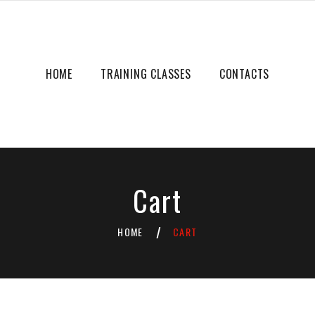
HOME
TRAINING CLASSES
CONTACTS
Cart
HOME
CART
/