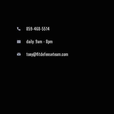
859-468-5514
daily: 9am - 8pm
tony@fitdefenseteam.com