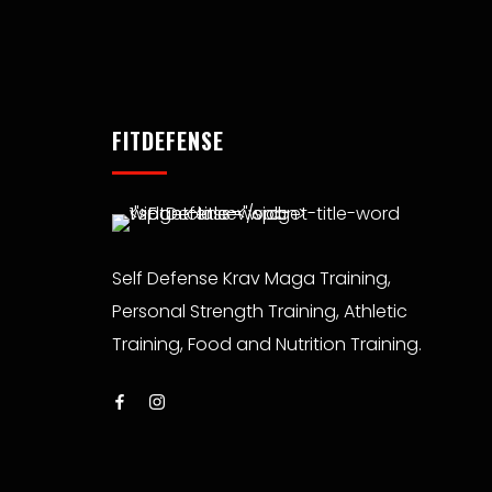
FITDEFENSE
Self Defense Krav Maga Training,
Personal Strength Training, Athletic
Training, Food and Nutrition Training.