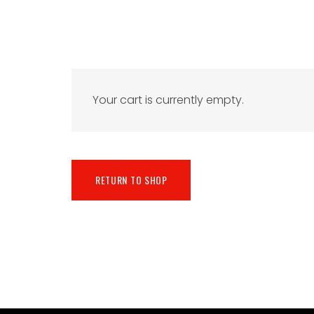
Your cart is currently empty.
RETURN TO SHOP