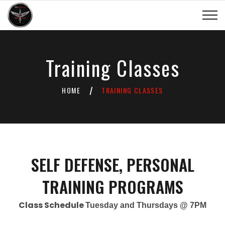
Training Classes
HOME
TRAINING CLASSES
/
SELF DEFENSE, PERSONAL
TRAINING PROGRAMS
Class Schedule
Tuesday and Thursdays @ 7PM