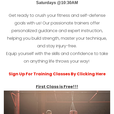
Saturdays @10:30AM
Get ready to crush your fitness and self-defense
goals with us! Our passionate trainers offer
personalized guidance and expert instruction,
helping you build strength, master your technique,
and stay injury-free.
Equip yourself with the skills and confidence to take
on anything life throws your way!
Sign Up For Training Classes By Clicking Here
First Class is Free!!!