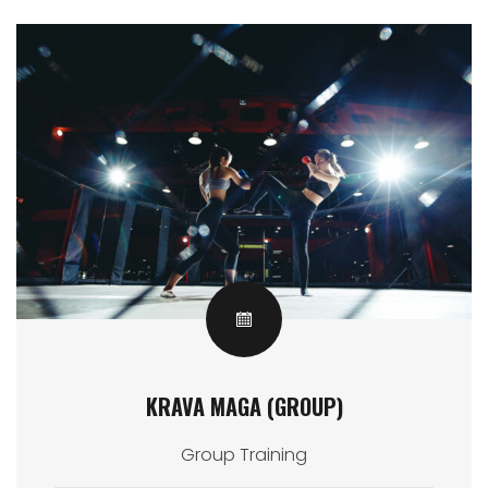
KRAVA MAGA (GROUP)
Group Training