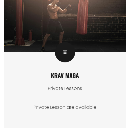
KRAV MAGA
Private Lessons
Private Lesson are available