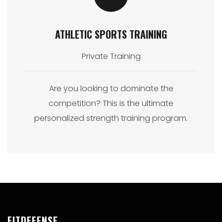
ATHLETIC SPORTS TRAINING
Private Training
Are you looking to dominate the
competition? This is the ultimate
personalized strength training program.
FITDEFENSE