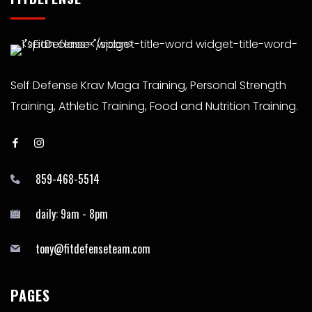
Self Defense Krav Maga Training, Personal Strength
Training, Athletic Training, Food and Nutrition Training.
859-468-5514
daily: 9am - 8pm
tony@fitdefenseteam.com
PAGES