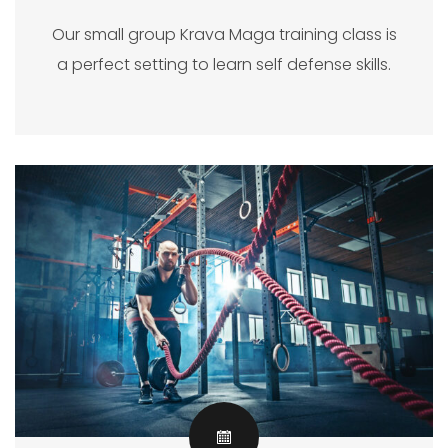
Our small group Krava Maga training class is
a perfect setting to learn self defense skills.