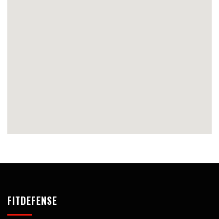
FITDEFENSE