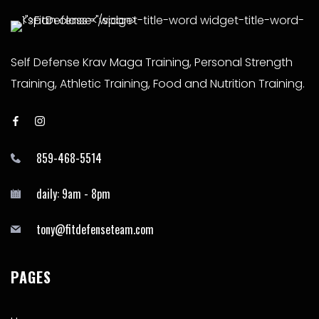
Self Defense Krav Maga Training, Personal Strength
Training, Athletic Training, Food and Nutrition Training.
859-468-5514
daily: 9am - 8pm
tony@fitdefenseteam.com
PAGES