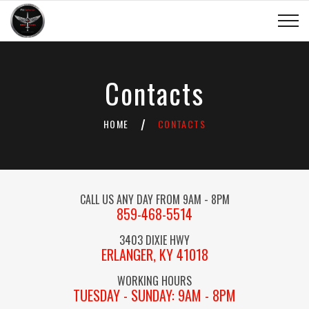
Contacts
HOME
CONTACTS
/
CALL US ANY DAY FROM 9AM - 8PM
859-468-5514
3403 DIXIE HWY
ERLANGER, KY 41018
WORKING HOURS
TUESDAY - SUNDAY: 9AM - 8PM