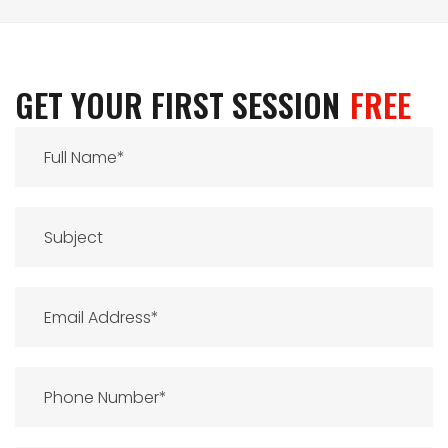
GET YOUR FIRST SESSION
FREE