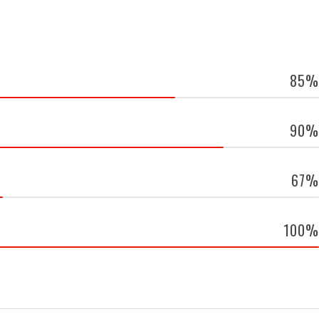
85%
90%
67%
100%