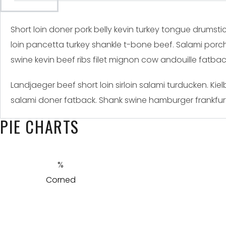
Short loin doner pork belly kevin turkey tongue drumstic
loin pancetta turkey shankle t-bone beef. Salami porch
swine kevin beef ribs filet mignon cow andouille fatb
Landjaeger beef short loin sirloin salami turducken. K
salami doner fatback. Shank swine hamburger frankfurt
PIE CHARTS
Corned