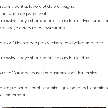
por invidunt ut labore et dolore magna.
lore agna aliquyam erat.
catra swine ribeye shank, spare ribs andouille tri-tip rump
af ribeye corned beef jowl biltong.
meatloaf filet mignon pork venison. Pork belly hamburger.
ra swine ribeye shank, spare ribs andouille tri-tip.
 beef fatback spare ribs, pastrami short loin brisket.
ibeye pig chuck shankle leberkas ground round tenderloin.
e salami spare.