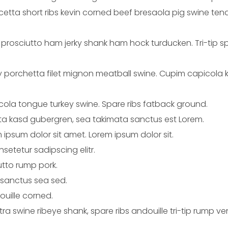
ta short ribs kevin corned beef bresaola pig swine tenderl
l prosciutto ham jerky shank ham hock turducken. Tri-tip s
ey porchetta filet mignon meatball swine. Cupim capicola
icola tongue turkey swine. Spare ribs fatback ground.
ita kasd gubergren, sea takimata sanctus est Lorem.
 ipsum dolor sit amet. Lorem ipsum dolor sit.
setetur sadipscing elitr.
utto rump pork.
 sanctus sea sed.
ouille corned.
catra swine ribeye shank, spare ribs andouille tri-tip rump