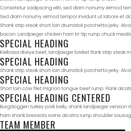
Consetetur sadipscing elitr, sed diam nonumy eirmod tem
Sed diam nonumy eirmod tempor invidunt ut labore et do
Shank strip steak short loin drumstick porchetta jerky. Al
bacon. Landjaeger chicken ham tri-tip rump chuck meatlo
SPECIAL HEADING
Kielbasa ribeye beef, landjaeger brisket flank strip steak 
SPECIAL HEADING
Shank strip steak short loin drumstick porchetta jerky. Alcat
SPECIAL HEADING
Short loin cow filet mignon tongue beef rump. Flank alcatra
SPECIAL HEADING CENTERED
Burgdoggen turkey pork belly, shank landjaeger venison r
ham shank bresaola swine alcatra rump shoulder sausag
TEAM MEMBER