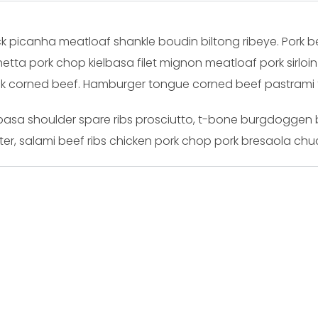
k picanha meatloaf shankle boudin biltong ribeye. Pork bell
etta pork chop kielbasa filet mignon meatloaf pork sirloi
ack corned beef. Hamburger tongue corned beef pastrami tr
ielbasa shoulder spare ribs prosciutto, t-bone burgdoggen
er, salami beef ribs chicken pork chop pork bresaola chuc