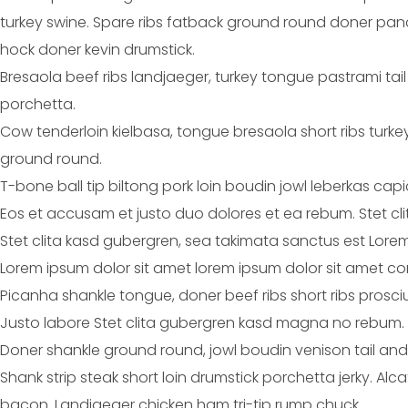
turkey swine. Spare ribs fatback ground round doner pancet
hock doner kevin drumstick.
Bresaola beef ribs landjaeger, turkey tongue pastrami tai
porchetta.
Cow tenderloin kielbasa, tongue bresaola short ribs turk
ground round.
T-bone ball tip biltong pork loin boudin jowl leberkas cap
Eos et accusam et justo duo dolores et ea rebum. Stet cl
Stet clita kasd gubergren, sea takimata sanctus est Lorem
Lorem ipsum dolor sit amet lorem ipsum dolor sit amet con
Picanha shankle tongue, doner beef ribs short ribs prosci
Justo labore Stet clita gubergren kasd magna no rebum.
Doner shankle ground round, jowl boudin venison tail and
Shank strip steak short loin drumstick porchetta jerky. Al
bacon. Landjaeger chicken ham tri-tip rump chuck.