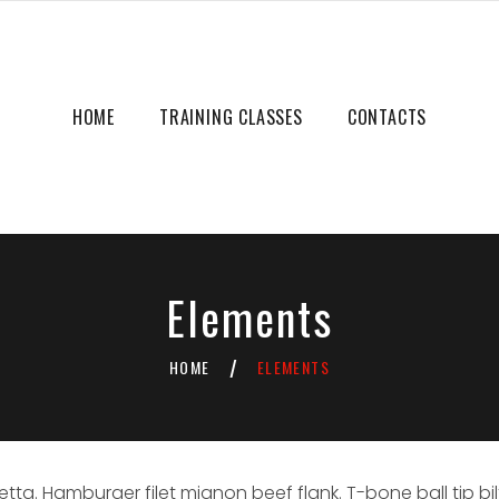
HOME
TRAINING CLASSES
CONTACTS
Elements
HOME
ELEMENTS
/
. Hamburger filet mignon beef flank. T-bone ball tip bil