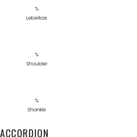
Leberkas
Shoulder
Shankle
ACCORDION