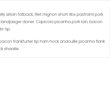
y sirloin fatback, filet mignon short ribs pastrami pork
n landjaeger doner. Capicola picanha pork loin, bacon
i-tip.
 bacon frankfurter tip ham hock andouille picanha flank
k shankle.