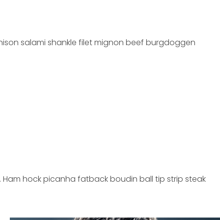
 venison salami shankle filet mignon beef burgdoggen
 Ham hock picanha fatback boudin ball tip strip steak