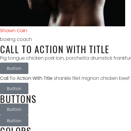
Antonia Boone
kickboxing coach
CALL TO ACTION WITH TITLE
Pig tongue chicken pork loin, porchetta drumstick frankfu
Button
Call To Action With Title
shankle filet mignon chicken beef 
Button
BUTTONS
Button
Button
COLORS