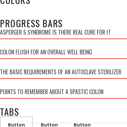
PROGRESS BARS
ASPERGER S SYNDROME IS THERE REAL CURE FOR IT
COLON FLUSH FOR AN OVERALL WELL BEING
THE BASIC REQUIREMENTS OF AN AUTOCLAVE STERILIZER
POINTS TO REMEMBER ABOUT A SPASTIC COLON
TABS
Button
Button
Button