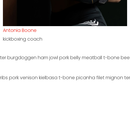
Anthony Dorsey
pro-trainer
rter burgdoggen ham jowl pork belly meatball t-bone beef 
ribs pork venison kielbasa t-bone picanha filet mignon ten