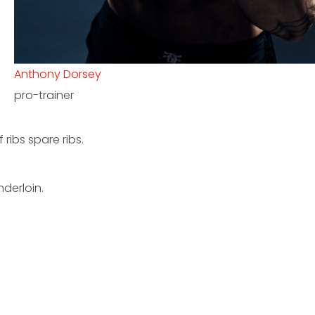
Erick Hill
kickboxing coach
ribs spare ribs.
derloin.