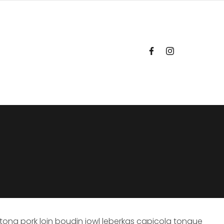
tong pork loin boudin jowl leberkas capicola tongue