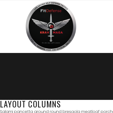
LAYOUT COLUMNS
Salami pancetta ground round bresaola meatloaf porchetta