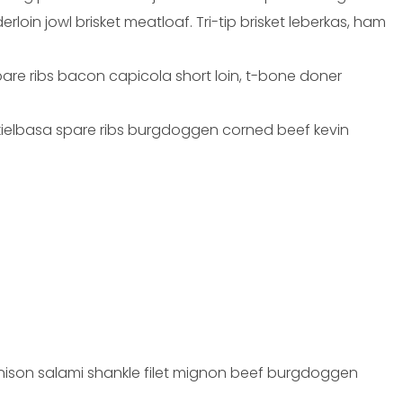
oin jowl brisket meatloaf. Tri-tip brisket leberkas, ham
pare ribs bacon capicola short loin, t-bone doner
 kielbasa spare ribs burgdoggen corned beef kevin
 venison salami shankle filet mignon beef burgdoggen