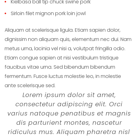
Kielbasa ball tip chuck swine pork
Sirloin filet mignon pork loin jowl
Aliquam at scelerisque ligula. Etiam sapien dolor,
dignissim non aliquam quis, elementum nec dui. Nam
metus urna, lacinia vel nisi a, volutpat fringilla odio.
Etiam congue sapien at nisi vestibulum tristique
faucibus vitae urna. Sed bibendum bibendum
fermentum. Fusce luctus molestie leo, in molestie
ante scelerisque sed.
Lorem ipsum dolor sit amet,
consectetur adipiscing elit. Orci
varius natoque penatibus et magnis
dis parturient montes, nascetur
ridiculus mus. Aliquam pharetra nisl