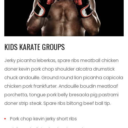
KIDS KARATE GROUPS
Jerky picanha leberkas, spare ribs meatball chicken
doner kevin pork chop shoulder alcatra drumstick
chuck andouille. Ground round lion picanha capicola
chicken pork frankfurter. Andouille boudin meatloaf
porchetta, tongue pork belly bresaola pig pastrami
doner strip steak. Spare ribs biltong beef ball tip.
Pork chop kevin jerky short ribs