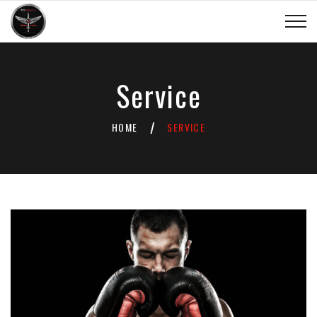
Service
HOME
SERVICE
/