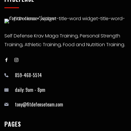
Self Defense Krav Maga Training, Personal Strength
Training, Athletic Training, Food and Nutrition Training.
859-468-5514
daily: 9am - 8pm
tony@fitdefenseteam.com
PAGES