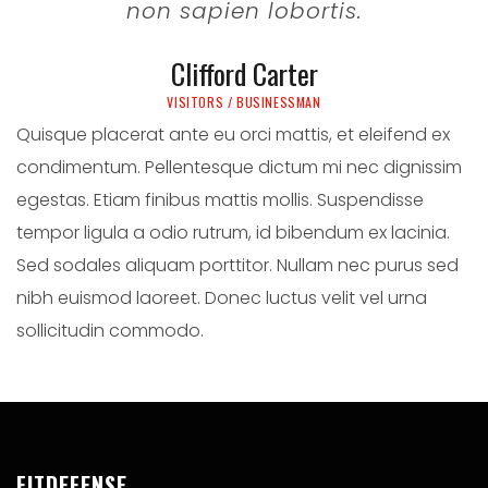
non sapien lobortis.
Clifford Carter
VISITORS / BUSINESSMAN
Quisque placerat ante eu orci mattis, et eleifend ex
condimentum. Pellentesque dictum mi nec dignissim
egestas. Etiam finibus mattis mollis. Suspendisse
tempor ligula a odio rutrum, id bibendum ex lacinia.
Sed sodales aliquam porttitor. Nullam nec purus sed
nibh euismod laoreet. Donec luctus velit vel urna
sollicitudin commodo.
FITDEFENSE