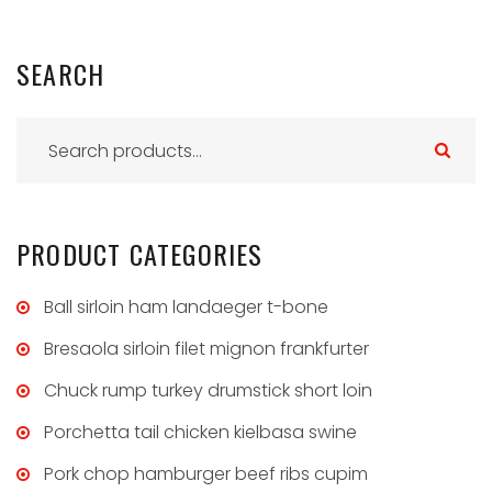
SEARCH
S
e
a
r
PRODUCT
CATEGORIES
c
h
Ball sirloin ham landaeger t-bone
f
Bresaola sirloin filet mignon frankfurter
o
Chuck rump turkey drumstick short loin
r
:
Porchetta tail chicken kielbasa swine
Pork chop hamburger beef ribs cupim