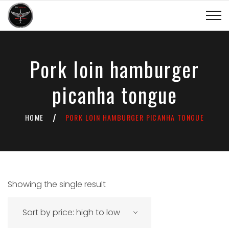
Pork loin hamburger
picanha tongue
HOME
PORK LOIN HAMBURGER PICANHA TONGUE
/
Showing the single result