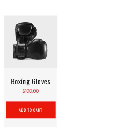
Boxing Gloves
$
100.00
ADD TO CART