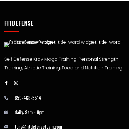
FITDEFENSE
Self Defense Krav Maga Training, Personal Strength
Training, Athletic Training, Food and Nutrition Training.
859-468-5514
daily: 9am - 8pm
tony@fitdefenseteam.com