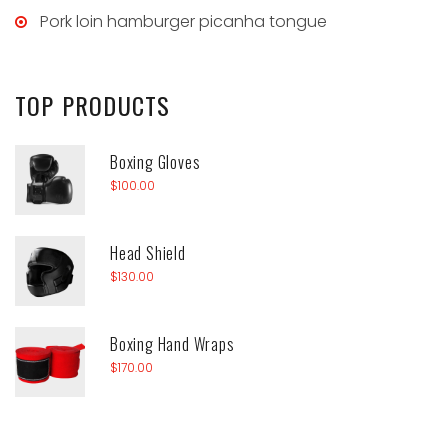
Pork loin hamburger picanha tongue
TOP
PRODUCTS
Boxing Gloves
$
100.00
Head Shield
$
130.00
Boxing Hand Wraps
$
170.00