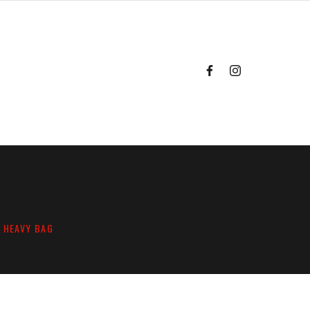
G HEAVY BAG