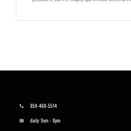
859-468-5514
daily: 9am - 8pm