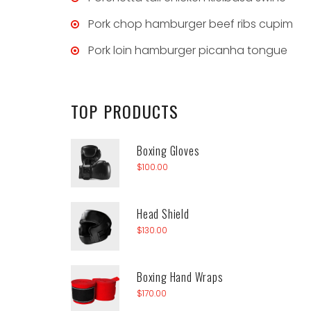
Pork chop hamburger beef ribs cupim
Pork loin hamburger picanha tongue
TOP
PRODUCTS
Boxing Gloves
$
100.00
Head Shield
$
130.00
Boxing Hand Wraps
$
170.00