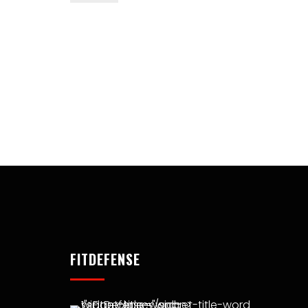
FITDEFENSE