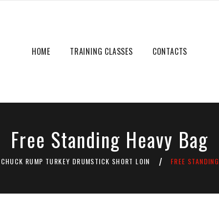
HOME
TRAINING CLASSES
CONTACTS
Free Standing Heavy Bag
CHUCK RUMP TURKEY DRUMSTICK SHORT LOIN
FREE STANDIN
/