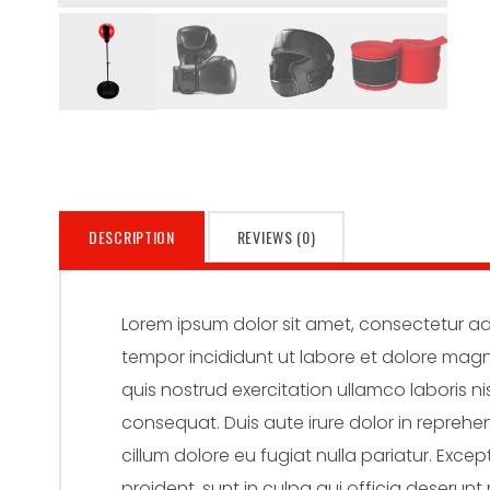
DESCRIPTION
REVIEWS (0)
Lorem ipsum dolor sit amet, consectetur adi
tempor incididunt ut labore et dolore mag
quis nostrud exercitation ullamco laboris n
consequat. Duis aute irure dolor in reprehen
cillum dolore eu fugiat nulla pariatur. Exc
proident, sunt in culpa qui officia deserunt 