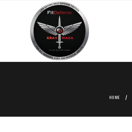
HOME
/