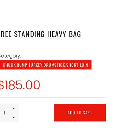
FREE STANDING HEAVY BAG
ategory:
CHUCK RUMP TURKEY DRUMSTICK SHORT LOIN
$
185.00
ADD TO CART