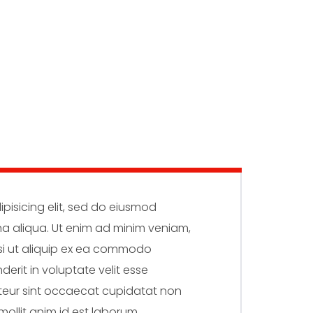
pisicing elit, sed do eiusmod
na aliqua. Ut enim ad minim veniam,
isi ut aliquip ex ea commodo
derit in voluptate velit esse
epteur sint occaecat cupidatat non
mollit anim id est laborum.