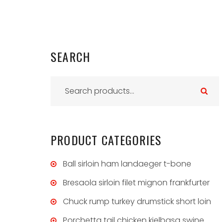
SEARCH
S
e
a
r
PRODUCT
CATEGORIES
c
h
Ball sirloin ham landaeger t-bone
f
Bresaola sirloin filet mignon frankfurter
o
Chuck rump turkey drumstick short loin
r
:
Porchetta tail chicken kielbasa swine