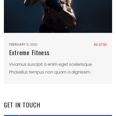
FEBRUARY 3, 2021
JIU-JITSU
Extreme Fitness
Vivamus suscipit a enim eget scelerisque.
Phasellus tempus non quam a dignissim.
GET
IN
TOUCH