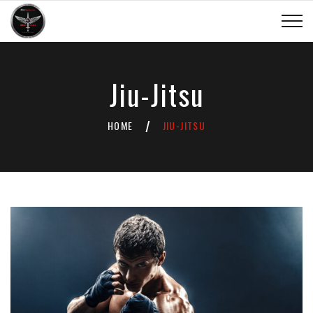
Jiu-Jitsu
HOME
JIU-JITSU
/