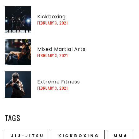
h
f
Kickboxing
FEBRUARY 3, 2021
o
r
:
Mixed Martial Arts
FEBRUARY 3, 2021
Extreme Fitness
FEBRUARY 3, 2021
TAGS
JIU-JITSU
KICKBOXING
MMA