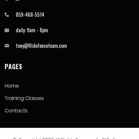
859-468-5514
daily: 9am - 8pm
tony@fitdefenseteam.com
PAGES
Home
Training Classes
Contacts