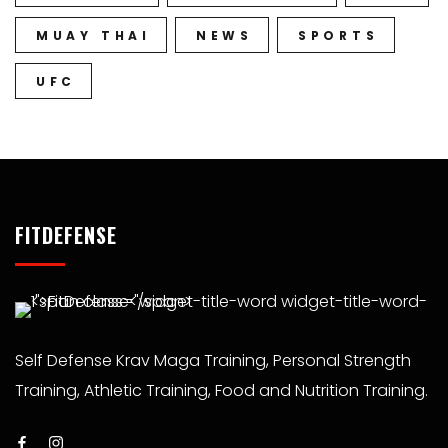
MUAY THAI
NEWS
SPORTS
UFC
FITDEFENSE
Self Defense Krav Maga Training, Personal Strength
Training, Athletic Training, Food and Nutrition Training.