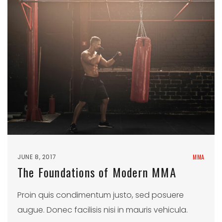
JUNE 8, 2017
MMA
The Foundations of Modern MMA
Proin quis condimentum justo, sed posuere
augue. Donec facilisis nisi in mauris vehicula.