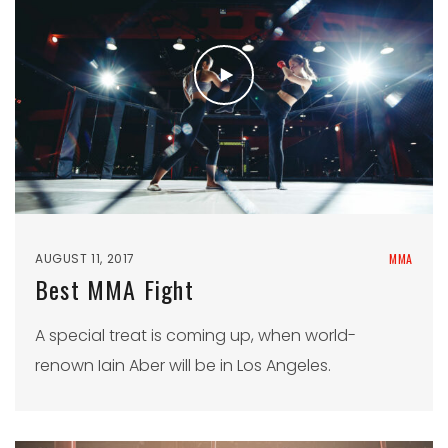
AUGUST 11, 2017
MMA
Best MMA Fight
A special treat is coming up, when world-
renown Iain Aber will be in Los Angeles.