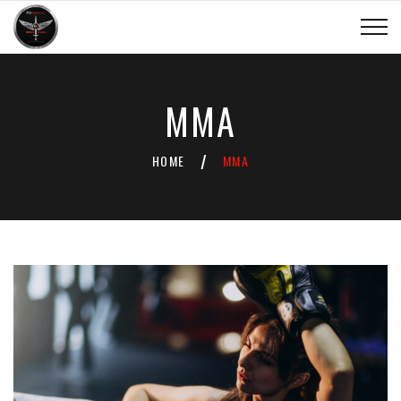
MMA
HOME
MMA
/