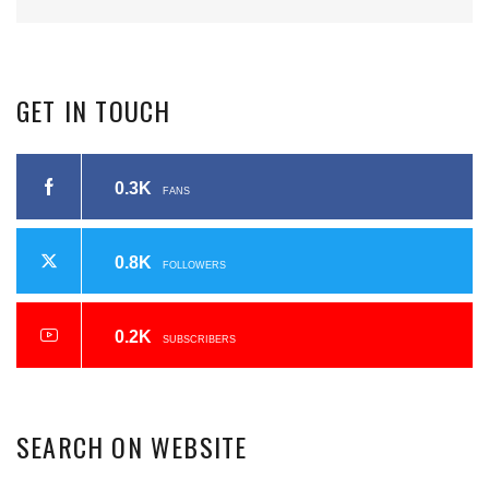
GET
IN
TOUCH
0.3K
FANS
0.8K
FOLLOWERS
0.2K
SUBSCRIBERS
SEARCH
ON
WEBSITE