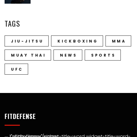
TAGS
JIU-JITSU
KICKBOXING
MMA
MUAY THAI
NEWS
SPORTS
UFC
FITDEFENSE