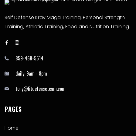
Self Defense Krav Maga Training, Personal Strength
Training, Athletic Training, Food and Nutrition Training.
859-468-5514
daily: 9am - 8pm
tony@fitdefenseteam.com
PAGES
Home