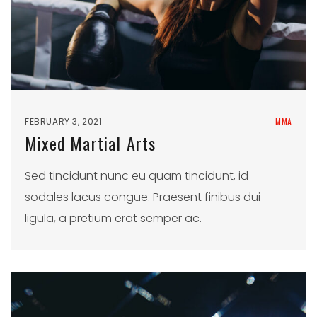
FEBRUARY 3, 2021
MMA
Mixed Martial Arts
Sed tincidunt nunc eu quam tincidunt, id
sodales lacus congue. Praesent finibus dui
ligula, a pretium erat semper ac.