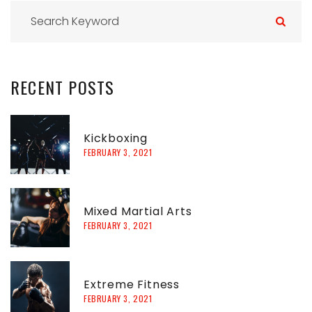
S
e
a
r
RECENT
POSTS
c
h
f
Kickboxing
FEBRUARY 3, 2021
o
r
:
Mixed Martial Arts
FEBRUARY 3, 2021
Extreme Fitness
FEBRUARY 3, 2021