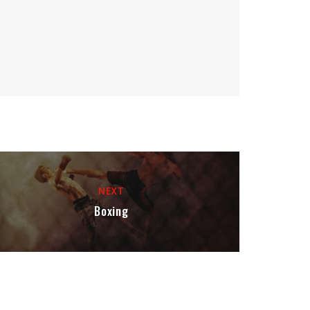
NEXT
Boxing