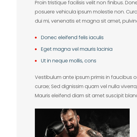
Proin tristique facilisis velit non finibus. D
S
posuere vehicula ipsum molestie non. Cura
e
dui mi, venenatis et magna sit amet, pulvin
a
Donec eleifend felis iaculis
c
Eget magna vel mauris lacinia
h
Ut in neque mollis, cons
o
Vestibulum ante ipsum primis in faucibus orc
curae; Sed dignissim quam vel nulla viverr
Mauris eleifend diam sit amet suscipit blandi