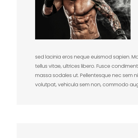
sed lacinia eros neque euismod sapien. Ma
tellus vitae, ultrices libero. Fusce condim
massa sodales ut. Pellentesque nec sem nisl
volutpat, vehicula sem non, commodo au