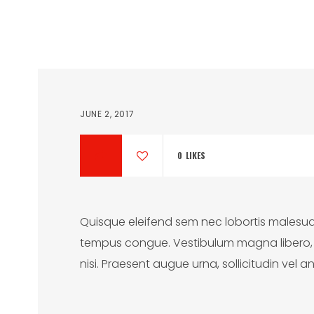
JUNE 2, 2017
0
LIKES
Quisque eleifend sem nec lobortis malesua
tempus congue. Vestibulum magna libero, al
nisi. Praesent augue urna, sollicitudin vel an