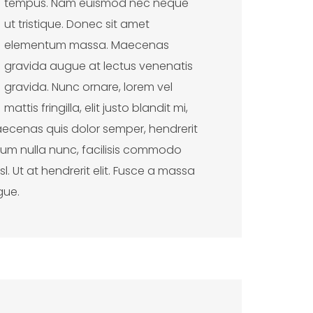
tempus. Nam euismod nec neque
ut tristique. Donec sit amet
elementum massa. Maecenas
gravida augue at lectus venenatis
gravida. Nunc ornare, lorem vel
mattis fringilla, elit justo blandit mi,
ecenas quis dolor semper, hendrerit
entum nulla nunc, facilisis commodo
. Ut at hendrerit elit. Fusce a massa
gue.