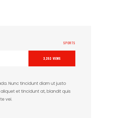
SPORTS
3,353
VIEWS
da. Nunc tincidunt diam ut justo
iquet et tincidunt at, blandit quis
te vei.