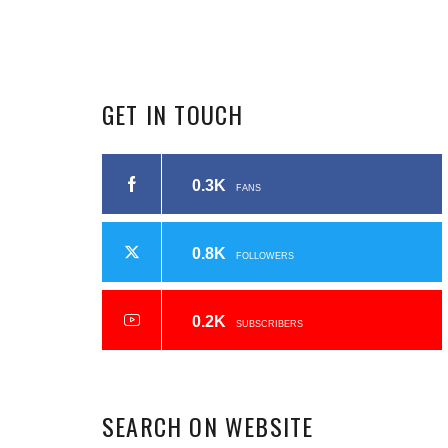
GET
IN
TOUCH
0.3K
FANS
0.8K
FOLLOWERS
0.2K
SUBSCRIBERS
SEARCH
ON
WEBSITE