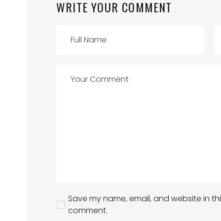
WRITE YOUR COMMENT
Save my name, email, and website in this
comment.