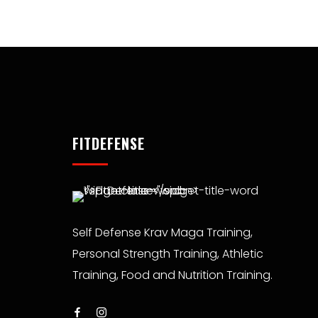
FITDEFENSE
Self Defense Krav Maga Training,
Personal Strength Training, Athletic
Training, Food and Nutrition Training.