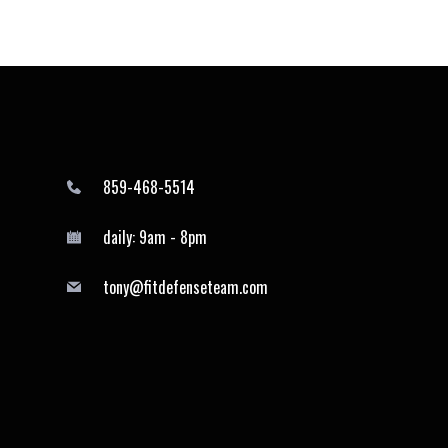
859-468-5514
daily: 9am - 8pm
tony@fitdefenseteam.com