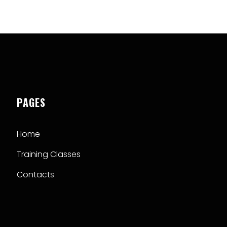
PAGES
Home
Training Classes
Contacts