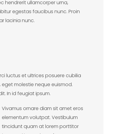
onec hendrerit ullamcorper urna,
bitur egestas faucibus nunc. Proin
ar lacinia nunc.
i luctus et ultrices posuere cubilia
a, eget molestie neque euismod.
t. In id feugiat ipsum.
Vivamus ornare diam sit amet eros
elementum volutpat. Vestibulum
tincidunt quam at lorem porttitor