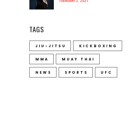
FEBRUARY 3, 2021
TAGS
JIU-JITSU
KICKBOXING
MMA
MUAY THAI
NEWS
SPORTS
UFC