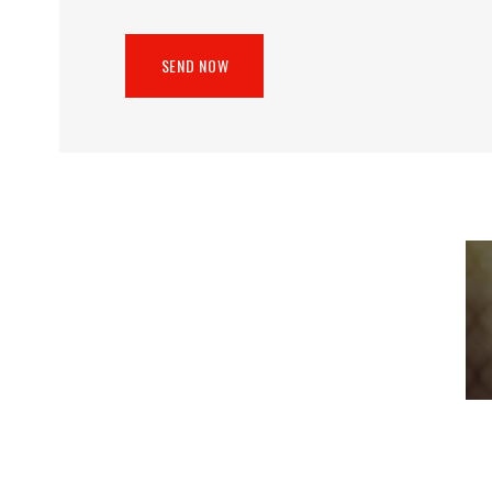
SEND NOW