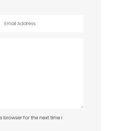
 browser for the next time I