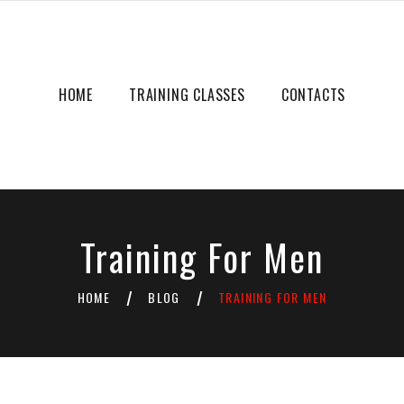
HOME
TRAINING CLASSES
CONTACTS
Training For Men
HOME
BLOG
TRAINING FOR MEN
/
/