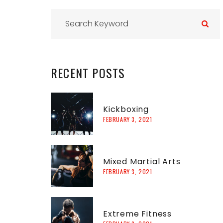
r
RECENT
POSTS
f
Kickboxing
FEBRUARY 3, 2021
r
:
Mixed Martial Arts
FEBRUARY 3, 2021
Extreme Fitness